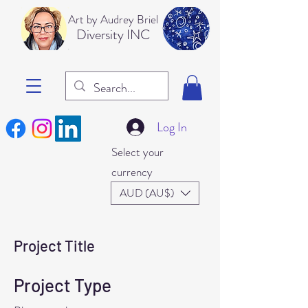
Art b
y Audrey Briel
Dive
rsity INC
Log In
Select your
currency
AUD (AU$)
Project Title
Project Type