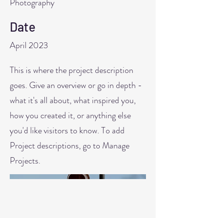
Photography
Date
April 2023
This is where the project description
goes. Give an overview or go in depth -
what it's all about, what inspired you,
how you created it, or anything else
you'd like visitors to know. To add
Project descriptions, go to Manage
Projects.