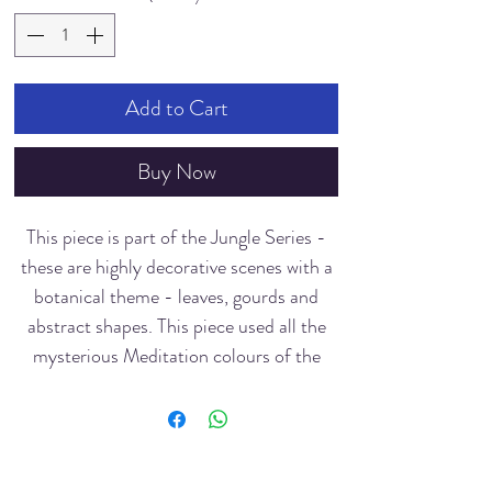
Add to Cart
Buy Now
This piece is part of the Jungle Series -
these are highly decorative scenes with a
botanical theme - leaves, gourds and
abstract shapes. This piece used all the
mysterious Meditation colours of the
Buddha - calming blue, green, yellow
were created with a limited palette. The
notanized (black and white) patterns
create a graphic sense of the jungle's