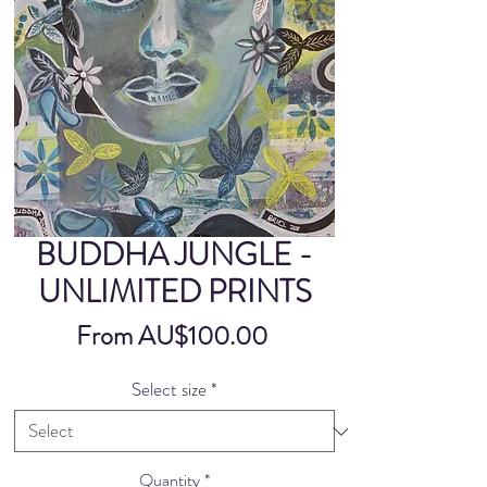
BUDDHA JUNGLE -
UNLIMITED PRINTS
Sale
From
AU$100.00
Price
Select size
*
Quantity
*