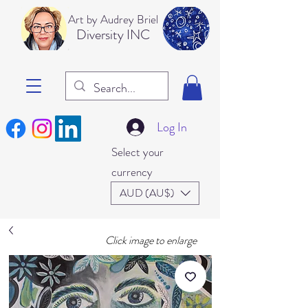
Art b
y Audrey Briel
Dive
rsity INC
Log In
Select your
currency
AUD (AU$)
Click image to enlarge