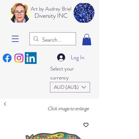
Art b
y Audrey Briel
Dive
rsity INC
Log In
Select your
currency
AUD (AU$)
Click image to enlarge