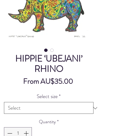
HIPPIE ‘UBEJANI’
RHINO
Sale
From
AU$35.00
Price
Select size
*
Quantity
*