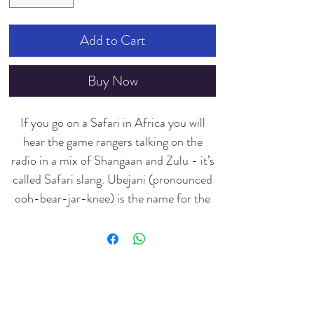
Add to Cart
Buy Now
If you go on a Safari in Africa you will
hear the game rangers talking on the
radio in a mix of Shangaan and Zulu - it’s
called Safari slang. Ubejani (pronounced
ooh-bear-jar-knee) is the name for the
Black Rhino with one horn (the White
Rhino is called UmKhombe (pronounced
oohm-korm-bear)
Art b
y Audrey Briel
I saw many of these beautiful creatures
Dive
rsity INC
while I was recently in the bush - some up