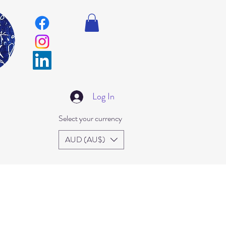
Log In
Select your currency
AUD (AU$)