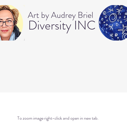
Art b
y Audrey Briel
Dive
rsity INC
To zoom image right-click and open in new tab.