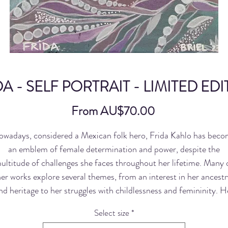
A - SELF PORTRAIT - LIMITED ED
Sale
From
AU$70.00
Price
wadays, considered a Mexican folk hero, Frida Kahlo has bec
an emblem of female determination and power, despite the
ultitude of challenges she faces throughout her lifetime. Many 
er works explore several themes, from an interest in her ancestr
nd heritage to her struggles with childlessness and femininity. H
most well-known paintings, however, seem to revolve around tw
Select size
*
major events in her life: her traumatic divorce from fellow artist