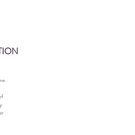
ITION
ome
of
y
er
o