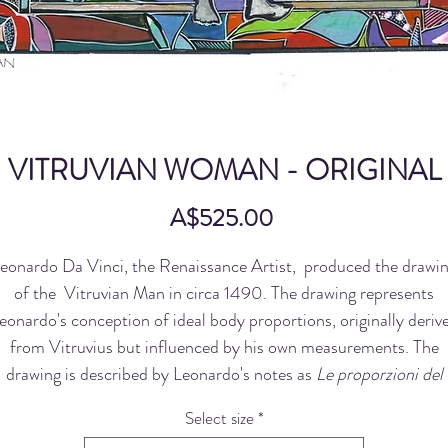
VITRUVIAN WOMAN - ORIGINAL
Price
A$525.00
eonardo Da Vinci, the Renaissance Artist, produced the drawi
of the Vitruvian Man in circa 1490. The drawing represents
eonardo's conception of ideal body proportions, originally deriv
from Vitruvius but influenced by his own measurements. The
drawing is described by Leonardo's notes as
Le proporzioni del
corpo umano secondo Vitruvio,
variously translated as The
Select size
*
Proportions of the Human Figure after Vitruvius.