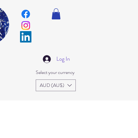
Log In
Select your currency
AUD (AU$)