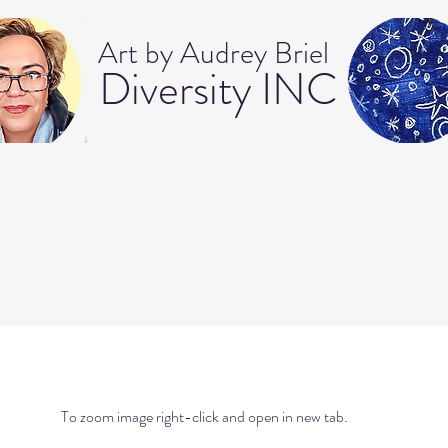
Art b
y Audrey Briel
Dive
rsity INC
To zoom image right-click and open in new tab.