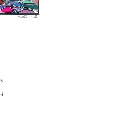
ng
ed