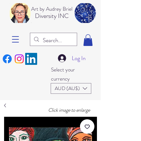
Art b
y Audrey Briel
Dive
rsity INC
Log In
Select your
currency
AUD (AU$)
Click image to enlarge