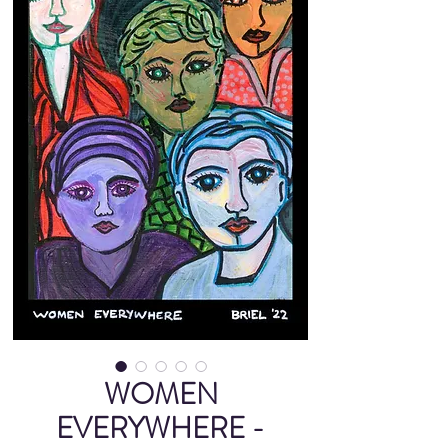
WOMEN
EVERYWHERE -