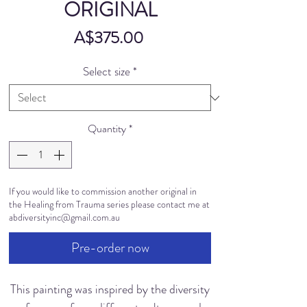
ORIGINAL
Price
A$375.00
Select size
*
Quantity
*
If you would like to commission another original in
the Healing from Trauma series please contact me at
abdiversityinc@gmail.com.au
Pre-order now
This painting was inspired by the diversity