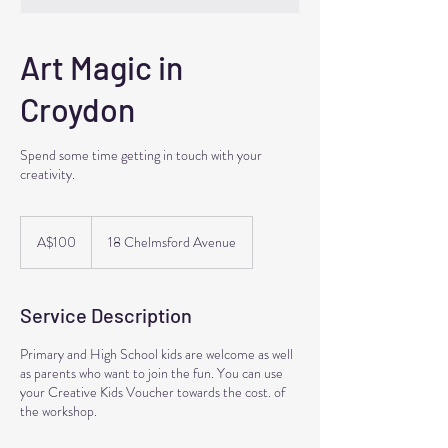
Art Magic in
Croydon
Spend some time getting in touch with your
creativity.
100
Australian
A$100
18 Chelmsford Avenue
dollars
Service Description
Primary and High School kids are welcome as well
as parents who want to join the fun. You can use
your Creative Kids Voucher towards the cost. of
the workshop.