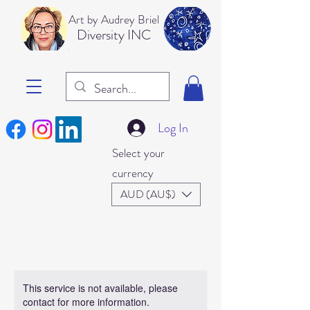
Art b
y Audrey Briel
Dive
rsity INC
Log In
Select your
currency
AUD (AU$)
This service is not available, please
contact for more information.