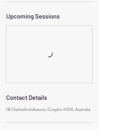
Upcoming Sessions
Contact Details
18 Chelmsford Avenue, Croydon NSW, Australia