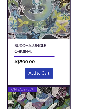
BUDDHA JUNGLE -
ORIGINAL
Price
A$300.00
Add to Cart
ON SALE -25%