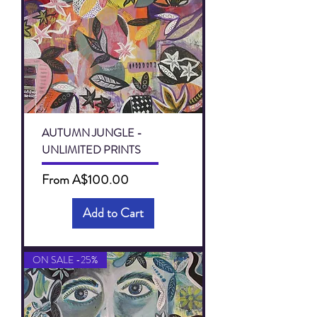
AUTUMN JUNGLE -
UNLIMITED PRINTS
Sale Price
From
A$100.00
Add to Cart
ON SALE -25%