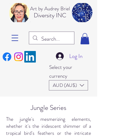
Art b
y Audrey Briel
Dive
rsity INC
Log In
Select your
currency
AUD (AU$)
Jungle Series
The jungle's mesmerizing elements,
whether it's the iridescent shimmer of a
tropical bird's feathers or the intricate