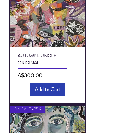
AUTUMN JUNGLE -
ORIGINAL
Price
A$300.00
Add to Cart
ON SALE -25%