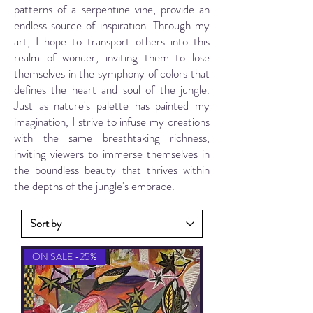
patterns of a serpentine vine, provide an
endless source of inspiration. Through my
art, I hope to transport others into this
realm of wonder, inviting them to lose
themselves in the symphony of colors that
defines the heart and soul of the jungle.
Just as nature's palette has painted my
imagination, I strive to infuse my creations
with the same breathtaking richness,
inviting viewers to immerse themselves in
the boundless beauty that thrives within
the depths of the jungle's embrace.
ON SALE -25%