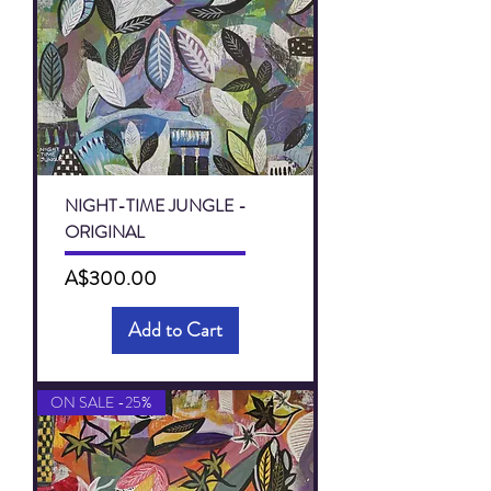
NIGHT-TIME JUNGLE -
ORIGINAL
Price
A$300.00
Add to Cart
ON SALE -25%