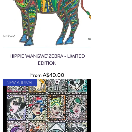
HIPPIE ‘MANGWE' ZEBRA - LIMITED
EDITION
Sale Price
From
A$40.00
NEW ARRIVAL