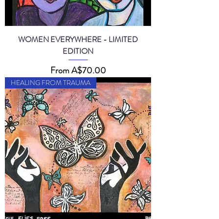
WOMEN EVERYWHERE - LIMITED
EDITION
Sale Price
From
A$70.00
HEALING FROM TRAUMA