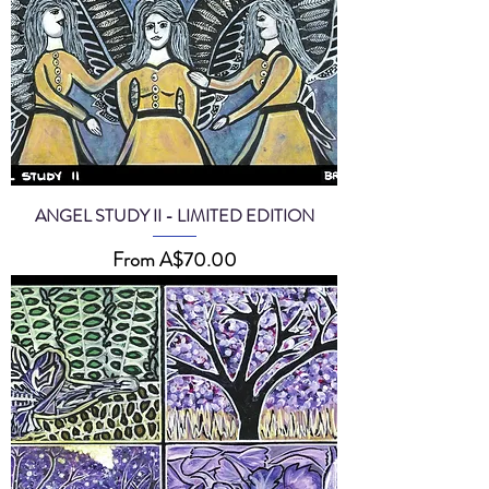
ANGEL STUDY II - LIMITED EDITION
Sale Price
From
A$70.00