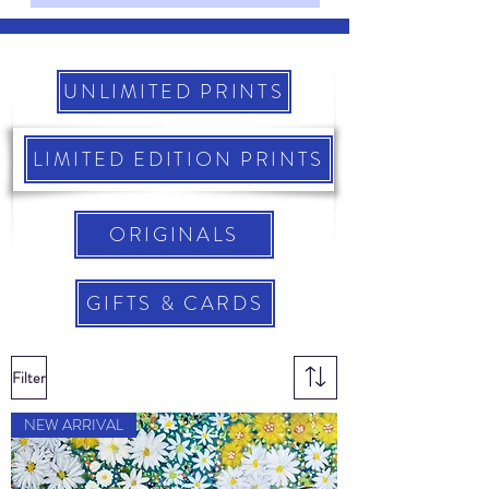
UNLIMITED PRINTS
LIMITED EDITION PRINTS
ORIGINALS
GIFTS & CARDS
Filter
NEW ARRIVAL