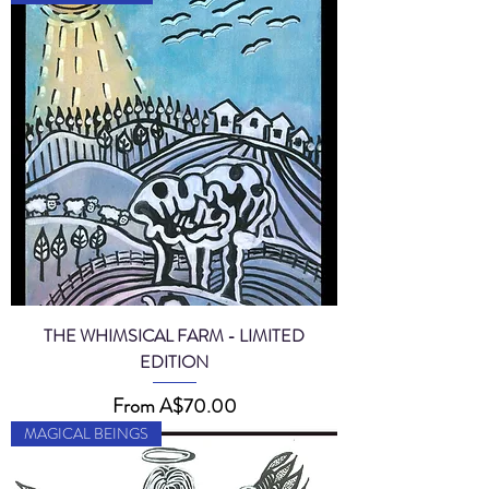
THE WHIMSICAL FARM - LIMITED
EDITION
Sale Price
From
A$70.00
MAGICAL BEINGS