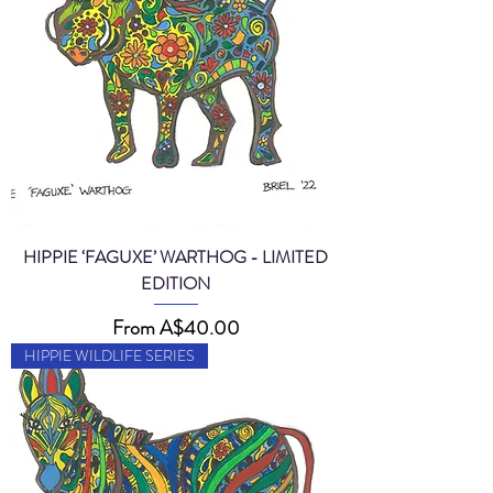
HIPPIE ‘FAGUXE’ WARTHOG - LIMITED
EDITION
Sale Price
From
A$40.00
HIPPIE WILDLIFE SERIES