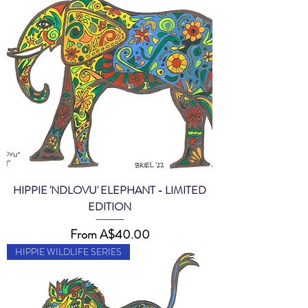
HIPPIE 'NDLOVU' ELEPHANT - LIMITED
EDITION
Sale Price
From
A$40.00
HIPPIE WILDLIFE SERIES