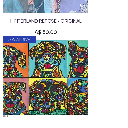
HINTERLAND REPOSE - ORIGINAL
Price
A$150.00
NEW ARRIVAL