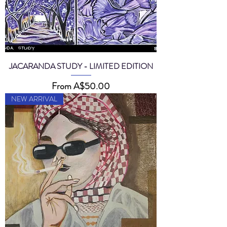
JACARANDA STUDY - LIMITED EDITION
Sale Price
From
A$50.00
NEW ARRIVAL