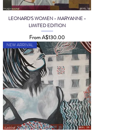
LEONARD'S WOMEN - MARYANNE -
LIMITED EDITION
Sale Price
From
A$130.00
NEW ARRIVAL