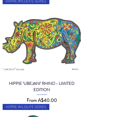
HIPPIE WILDLIFE SERIES
HIPPIE ‘UBEJANI’ RHINO - LIMITED
EDITION
Sale Price
From
A$40.00
HIPPIE WILDLIFE SERIES