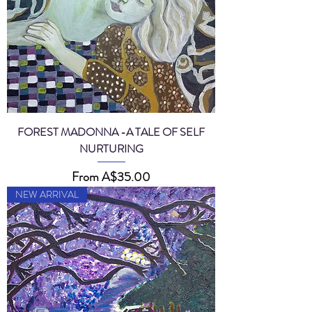
FOREST MADONNA -A TALE OF SELF
NURTURING
Sale Price
From
A$35.00
NEW ARRIVAL