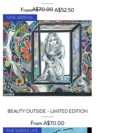
A$70.00
Regular Price
Sale Price
From
A$52.50
NEW ARRIVAL
BEAUTY OUTSIDE - LIMITED EDITION
Sale Price
From
A$70.00
THE SIMPLE LIFE