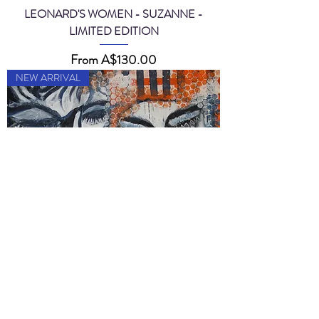
LEONARD'S WOMEN - SUZANNE -
LIMITED EDITION
Sale Price
From
A$130.00
NEW ARRIVAL
MY ANXIOUS DIGITS - LIMITED EDITION