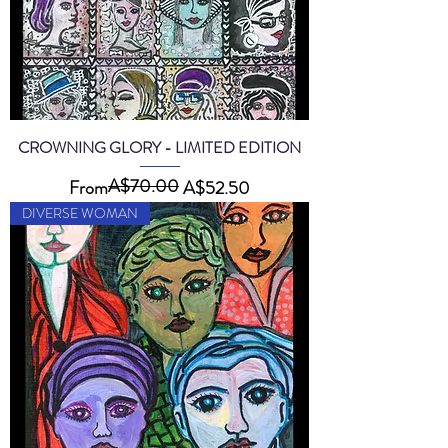
CROWNING GLORY - LIMITED EDITION
A$70.00
Regular Price
Sale Price
From
A$52.50
DIVERSE WOMAN