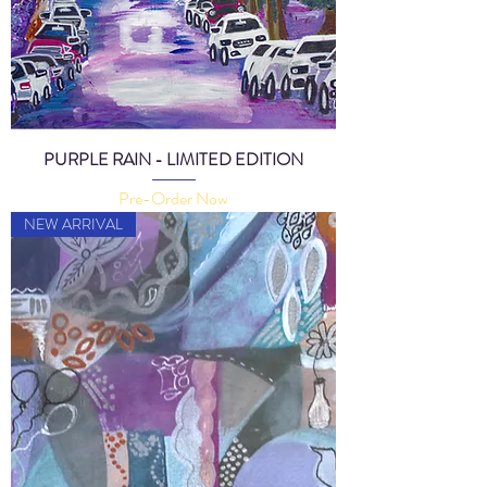
PURPLE RAIN - LIMITED EDITION
Pre-Order Now
NEW ARRIVAL