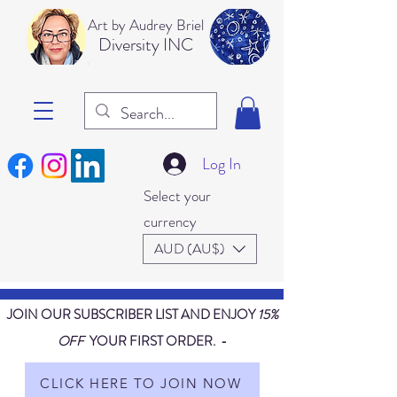
Art b
y Audrey Briel
Dive
rsity INC
Log In
Select your
currency
AUD (AU$)
JOIN OUR SUBSCRIBER LIST AND ENJOY
15%
OFF
YOUR FIRST ORDER. -
CLICK HERE TO JOIN NOW