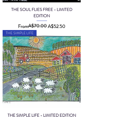
THE SOUL FLIES FREE - LIMITED
EDITION
A$70.00
Regular Price
Sale Price
From
A$52.50
THE SIMPLE LIFE
THE SIMPLE LIFE - LIMITED EDITION