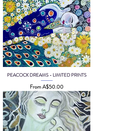
PEACOCK DREAMS - LIMITED PRINTS
Sale Price
From
A$50.00