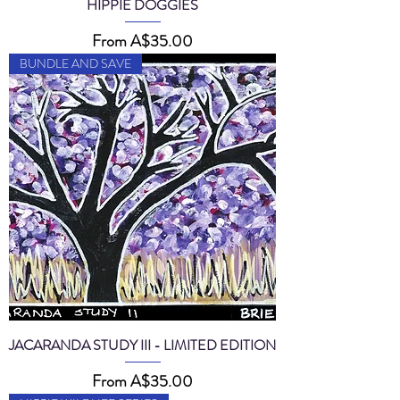
HIPPIE DOGGIES
Sale Price
From
A$35.00
BUNDLE AND SAVE
JACARANDA STUDY III - LIMITED EDITION
Sale Price
From
A$35.00