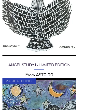
ANGEL STUDY I - LIMITED EDITION
Sale Price
From
A$70.00
MAGICAL BEINGS